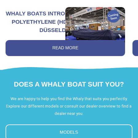
WHALY BOATS INTRODUCES THE LARGEST
POLYETHYLENE (HDPE) BOAT AT BOOT
DÜSSELDORF 2026
READ MORE
DOES A WHALY BOAT SUIT YOU?
We are happy to help you find the Whaly that suits you perfectly.
Explore our different models or consult our dealer overview to find a
dealer near you.
MODELS