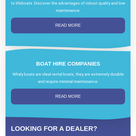
to lifeboats. Discover the advantages of robust quality and low
maintenance.
READ MORE
BOAT HIRE COMPANIES
Whaly boats are ideal rental boats, they are extremely durable
and require minimal maintenance.
READ MORE
LOOKING FOR A DEALER?