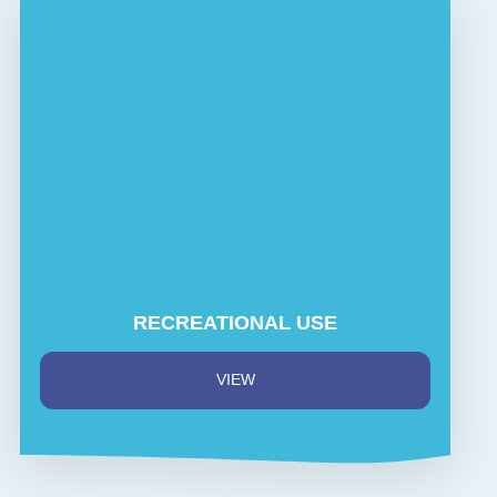
RECREATIONAL USE
VIEW