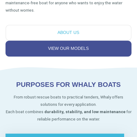
maintenance-free boat for anyone who wants to enjoy the water
without worries.
ABOUT US
VIEW OUR MODELS
PURPOSES FOR WHALY BOATS
From robust rescue boats to practical tenders, Whaly offers
solutions for every application.
Each boat combines
durability, stability, and low maintenance
for
reliable performance on the water.