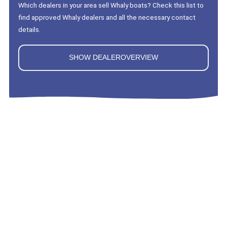
Which dealers in your area sell Whaly boats? Check this list to
find approved Whaly dealers and all the necessary contact
details.
SHOW DEALEROVERVIEW