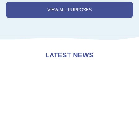
VIEW ALL PURPOSES
LATEST NEWS