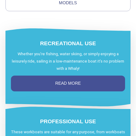
MODELS
RECREATIONAL USE
Whether you're fishing, water skiing, or simply enjoying a
leisurely ride, sailing in a low-maintenance boat it’s no problem
with a Whaly!
READ MORE
PROFESSIONAL USE
These workboats are suitable for any purpose, from workboats