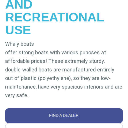
AND
RECREATIONAL
USE
Whaly boats
offer strong boats with various puposes at
affordable prices! These extremely sturdy,
double-walled boats are manufactured entirely
out of plastic (polyethylene), so they are low-
maintenance, have very spacious interiors and are
very safe.
FIND A DEALER