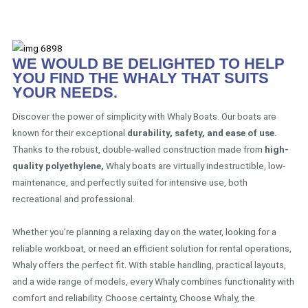
WE WOULD BE DELIGHTED TO HELP
YOU FIND THE WHALY THAT SUITS
YOUR NEEDS.
Discover the power of simplicity with Whaly Boats. Our boats are
known for their exceptional
durability, safety, and ease of use.
Thanks to the robust, double-walled construction made from
high-
quality polyethylene,
Whaly boats are virtually indestructible, low-
maintenance, and perfectly suited for intensive use, both
recreational and professional.
Whether you’re planning a relaxing day on the water, looking for a
reliable workboat, or need an efficient solution for rental operations,
Whaly offers the perfect fit. With stable handling, practical layouts,
and a wide range of models, every Whaly combines functionality with
comfort and reliability. Choose certainty, Choose Whaly, the