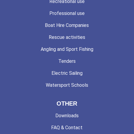
Recreational use
Professional use
Boat Hire Companies
Rescue activities
Angling and Sport Fishing
Tenders
Electric Sailing
Watersport Schools
OTHER
Downloads
FAQ & Contact