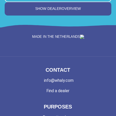
SHOW DEALEROVERVIEW
MADE IN THE NETHERLANDS
CONTACT
info@whaly.com
Find a dealer
PURPOSES