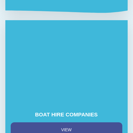
BOAT HIRE COMPANIES
VIEW