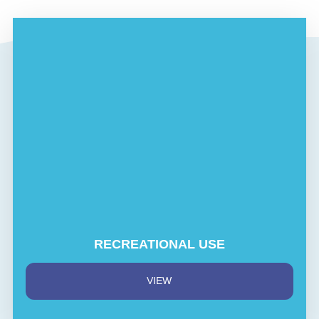
RECREATIONAL USE
VIEW