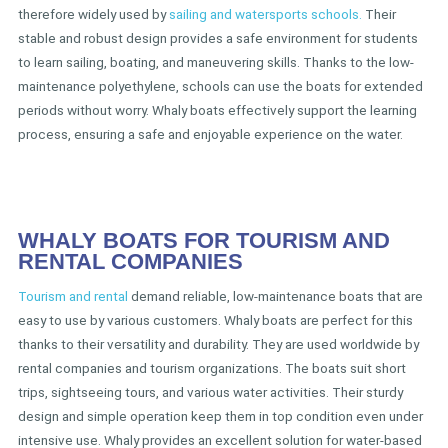
therefore widely used by
sailing and watersports schools.
Their
stable and robust design provides a safe environment for students
to learn sailing, boating, and maneuvering skills. Thanks to the low-
maintenance polyethylene, schools can use the boats for extended
periods without worry. Whaly boats effectively support the learning
process, ensuring a safe and enjoyable experience on the water.
WHALY BOATS FOR TOURISM AND
RENTAL COMPANIES
Tourism and rental
demand reliable, low-maintenance boats that are
easy to use by various customers. Whaly boats are perfect for this
thanks to their versatility and durability. They are used worldwide by
rental companies and tourism organizations. The boats suit short
trips, sightseeing tours, and various water activities. Their sturdy
design and simple operation keep them in top condition even under
intensive use. Whaly provides an excellent solution for water-based