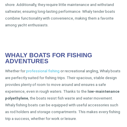
shore. Additionally, they require little maintenance and withstand
saltwater, ensuring long-lasting performance. Whaly tender boats
combine functionality with convenience, making them a favorite
among yacht enthusiasts.
WHALY BOATS FOR FISHING
ADVENTURES
Whether for
professional fishing
or recreational angling, Whaly boats
are perfectly suited for fishing trips. Their spacious, stable design
provides plenty of room to move around and ensures a safe
experience, even in rough waters. Thanks to the
low-maintenance
polyethylene
, the boats resist fish waste and water movement.
Whaly fishing boats can be equipped with useful accessories such
as rod holders and storage compartments. This makes every fishing
trip a success, whether for work or leisure.