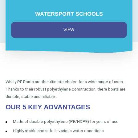
WATERSPORT SCHOOLS
VIEW
Whaly PE Boats are the ultimate choice for a wide range of uses.
Thanks to their robust polyethylene construction, there boats are
durable, stable and reliable.
OUR 5 KEY ADVANTAGES
Made of durable polyethylene (PE/HDPE) for years of use
Highly stable and safe in various water conditions