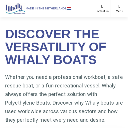
SELECT LANGUAGE
MADE IN THE NETHERLANDS
Contact us
Menu
Recreational
English
DISCOVER THE
Work Boats
Netherlands
VERSATILITY OF
Purposes
German
WHALY BOATS
Models
Dealers
Whether you need a professional workboat, a safe
rescue boat, or a fun recreational vessel, Whaly
Downloads
always offers the perfect solution with
FAQ & Contact
Polyethylene Boats. Discover why Whaly boats are
News
used worldwide across various sectors and how
they perfectly meet every need and desire.
About us