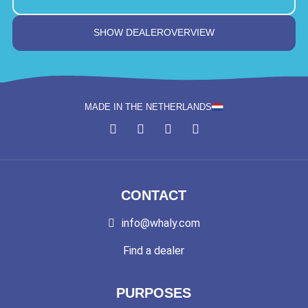
SHOW DEALEROVERVIEW
MADE IN THE NETHERLANDS
CONTACT
info@whaly.com
Find a dealer
PURPOSES