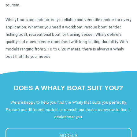
tourism.
Whaly boats are undoubtedly a reliable and versatile choice for every
application. Whether you need a workboat, rescue boat, tender,
fishing boat, recreational boat, or training vessel, Whaly delivers
quality and convenience combined with long-lasting durability. With
models ranging from 2.10 to 6.20 meters, there is always a Whaly
boat that fits your needs.
DOES A WHALY BOAT SUIT YOU?
We are happy to help you find the Whaly that suits you perfectly.
Explore our different models or consult our dealer overview to find a
dealer near you.
MODELS