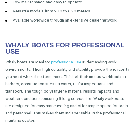
Low maintenance and easy to operate
Versatile models from 2.10 to 6.20 meters
Available worldwide through an extensive dealer network
WHALY BOATS FOR PROFESSIONAL
USE
Whaly boats are ideal for
professional use
in
demanding work
environments
.
Their high durability and stability provide the reliability
you need when
it
matters most
.
Think
of
their use
as
workboats
in
harbors
,
construction sites
on
water
, or
for inspections and
transport
.
The tough polyethylene material resists impacts and
weather conditions
,
ensuring
a
long service life
.
Whaly workboats
are designed for easy maneuvering and offer ample space for tools
and personnel
.
This makes them indispensable
in
the professional
maritime sector
.