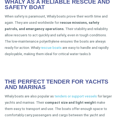
WHALY AS A RELIABLE RESCUE AND
SAFETY BOAT
When safety is paramount, Whaly boats prove their worth time and
again. They are used worldwide for
rescue missions, safety
patrols, and emergency operations.
Their stability and reliability
allow rescuers to act quickly and safely, even in tough conditions.
The low-maintenance polyethylene ensures the boats are always
ready for action. Whaly
rescue boats
are easy to handle and rapidly
deployable, making them ideal for critical water tasks.b
THE PERFECT TENDER FOR YACHTS
AND MARINAS
Whaly boats are also popular as
tenders or support vessels
for larger
yachts and marinas. Their
compact size and light weight
make
them easy to transport and use. The boats offer enough space to
comfortably carry passengers and cargo between the yacht and