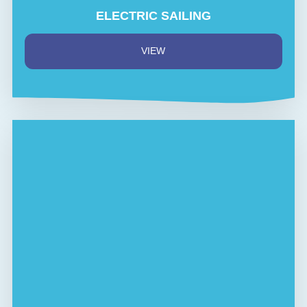
ELECTRIC SAILING
VIEW