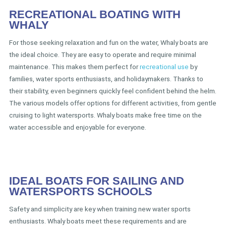
RECREATIONAL BOATING WITH
WHALY
For those seeking relaxation and fun on the water, Whaly boats are
the ideal choice. They are easy to operate and require minimal
maintenance. This makes them perfect for
recreational use
by
families, water sports enthusiasts, and holidaymakers. Thanks to
their stability, even beginners quickly feel confident behind the helm.
The various models offer options for different activities, from gentle
cruising to light watersports. Whaly boats make free time on the
water accessible and enjoyable for everyone.
IDEAL BOATS FOR SAILING AND
WATERSPORTS SCHOOLS
Safety and simplicity are key when training new water sports
enthusiasts. Whaly boats meet these requirements and are