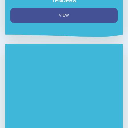
TENDERS
VIEW