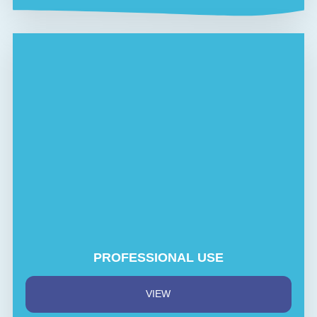
PROFESSIONAL USE
VIEW