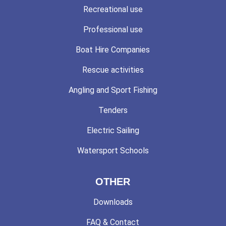
Recreational use
Professional use
Boat Hire Companies
Rescue activities
Angling and Sport Fishing
Tenders
Electric Sailing
Watersport Schools
OTHER
Downloads
FAQ & Contact