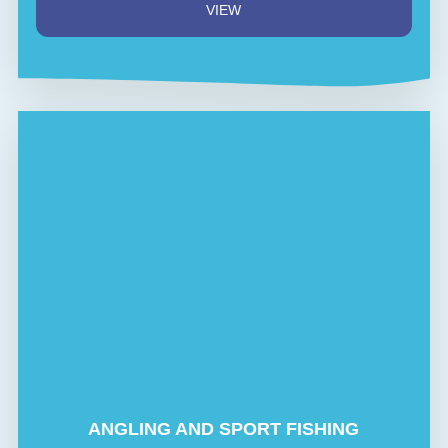
VIEW
ANGLING AND SPORT FISHING