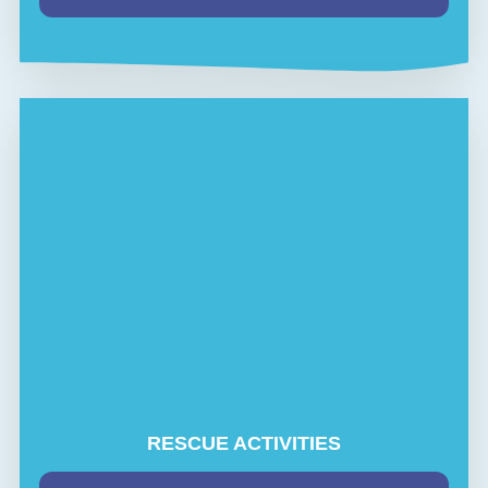
RESCUE ACTIVITIES