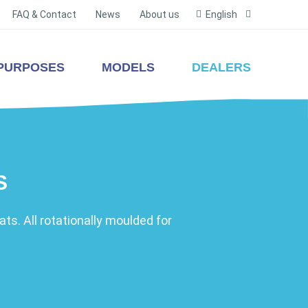
FAQ & Contact
News
About us
English
PURPOSES
MODELS
DEALERS
S
ts. All rotationally moulded for