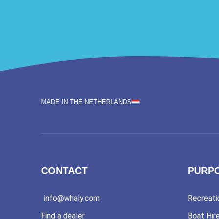
MADE IN THE NETHERLANDS
CONTACT
PURP
info@whaly.com
Recreati
Find a dealer
Boat Hir