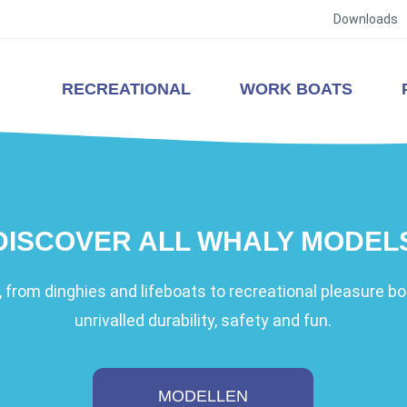
Downloads
RECREATIONAL
WORK BOATS
DISCOVER ALL WHALY MODEL
 from dinghies and lifeboats to recreational pleasure boa
unrivalled durability, safety and fun.
MODELLEN