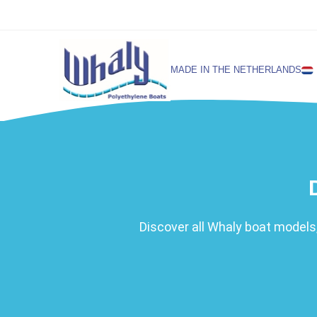
MADE IN THE NETHERLANDS
SELECT LANGUAGE
English
Netherlands
Discover all Whaly boat models,
German