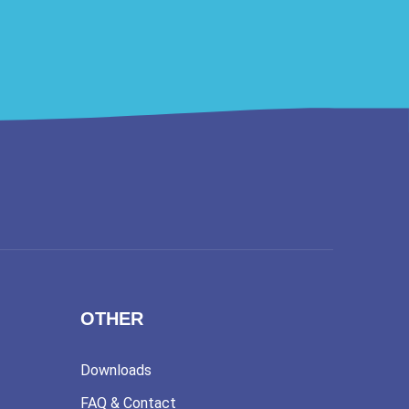
OTHER
Downloads
FAQ & Contact