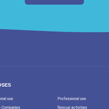
OSES
onal use
Professional use
e Companies
Rescue activities