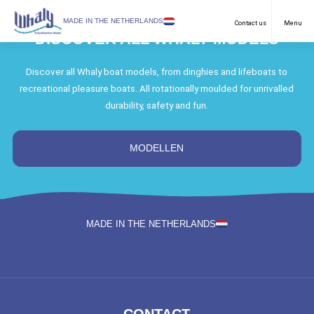
SELECT LANGUAGE
MADE IN THE NETHERLANDS
Contact us
Menu
DISCOVER ALL WHALY MODELS
Recreational
English
Discover all Whaly boat models, from dinghies and lifeboats to
recreational pleasure boats. All rotationally moulded for unrivalled
Work Boats
Netherlands
durability, safety and fun.
Purposes
German
Models
MODELLEN
Dealers
Downloads
MADE IN THE NETHERLANDS
FAQ & Contact
News
About us
CONTACT