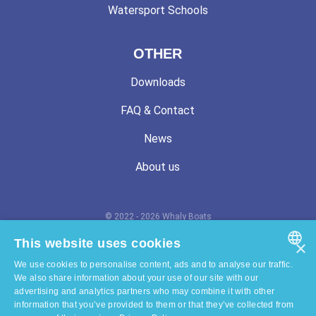
Watersport Schools
OTHER
Downloads
FAQ & Contact
News
About us
© 2022 - 2026 Whaly Boats
Terms and conditions
This website uses cookies
×
We use cookies to personalise content, ads and to analyse our traffic.
Privacy statement
ENGLISH
We also share information about your use of our site with our
advertising and analytics partners who may combine it with other
Cookie statement
DUTCH
information that you’ve provided to them or that they’ve collected from