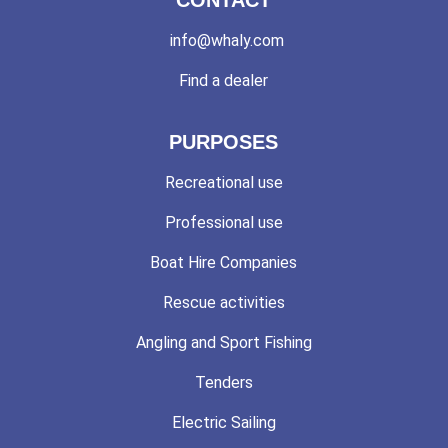
info@whaly.com
Find a dealer
PURPOSES
Recreational use
Professional use
Boat Hire Companies
Rescue activities
Angling and Sport Fishing
Tenders
Electric Sailing