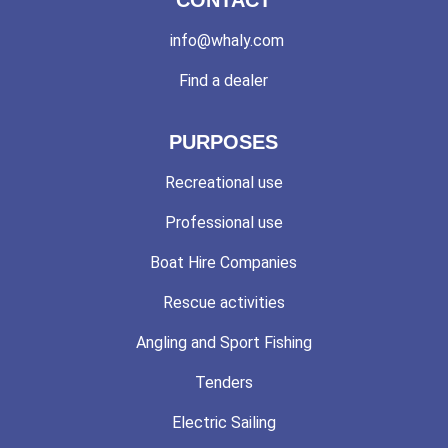
info@whaly.com
Find a dealer
PURPOSES
Recreational use
Professional use
Boat Hire Companies
Rescue activities
Angling and Sport Fishing
Tenders
Electric Sailing