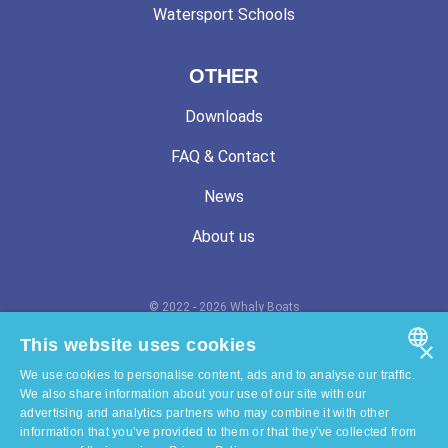
Watersport Schools
OTHER
Downloads
FAQ & Contact
News
About us
© 2022 - 2026 Whaly Boats
Terms and conditions
This website uses cookies
×
We use cookies to personalise content, ads and to analyse our traffic.
Privacy statement
ENGLISH
We also share information about your use of our site with our
advertising and analytics partners who may combine it with other
Cookie statement
DUTCH
information that you’ve provided to them or that they’ve collected from