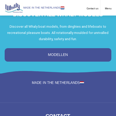
SELECT LANGUAGE
MADE IN THE NETHERLANDS
Contact us
Menu
DISCOVER ALL WHALY MODELS
Recreational
English
Discover all Whaly boat models, from dinghies and lifeboats to
recreational pleasure boats. All rotationally moulded for unrivalled
Work Boats
Netherlands
durability, safety and fun.
Purposes
German
Models
MODELLEN
Dealers
Downloads
MADE IN THE NETHERLANDS
FAQ & Contact
News
About us
CONTACT