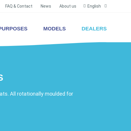
FAQ & Contact
News
About us
English
PURPOSES
MODELS
DEALERS
S
ts. All rotationally moulded for