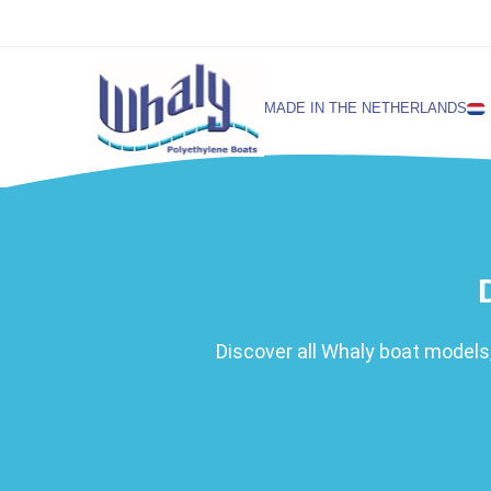
MADE IN THE NETHERLANDS
SELECT LANGUAGE
English
Netherlands
Discover all Whaly boat models,
German