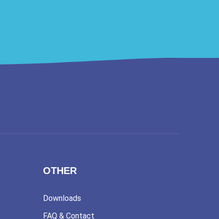
OTHER
Downloads
FAQ & Contact