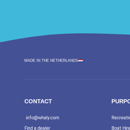
MADE IN THE NETHERLANDS
CONTACT
PURP
info@whaly.com
Recreati
Find a dealer
Boat Hir