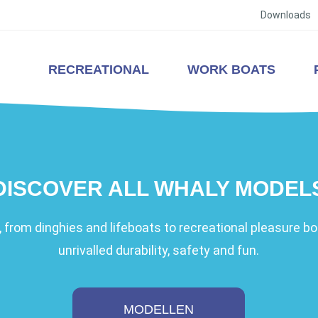
Downloads
RECREATIONAL
WORK BOATS
DISCOVER ALL WHALY MODEL
 from dinghies and lifeboats to recreational pleasure boa
unrivalled durability, safety and fun.
MODELLEN