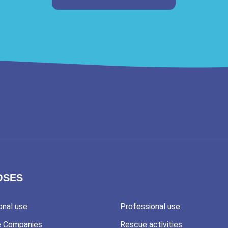
OSES
onal use
Professional use
e Companies
Rescue activities