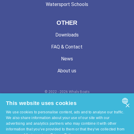
Watersport Schools
OTHER
Downloads
FAQ & Contact
News
About us
© 2022 - 2026 Whaly Boats
Terms and conditions
This website uses cookies
×
We use cookies to personalise content, ads and to analyse our traffic.
Privacy statement
ENGLISH
We also share information about your use of our site with our
advertising and analytics partners who may combine it with other
Cookie statement
DUTCH
information that you’ve provided to them or that they’ve collected from