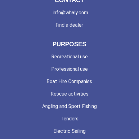
info@whaly.com
Find a dealer
PURPOSES
Recreational use
Professional use
Boat Hire Companies
Rescue activities
Angling and Sport Fishing
Tenders
Electric Sailing