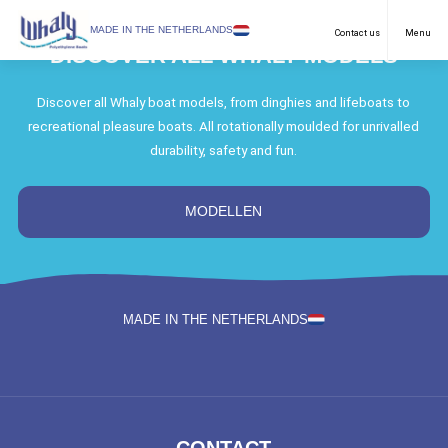
SELECT LANGUAGE
MADE IN THE NETHERLANDS
Contact us
Menu
DISCOVER ALL WHALY MODELS
Recreational
English
Discover all Whaly boat models, from dinghies and lifeboats to
recreational pleasure boats. All rotationally moulded for unrivalled
Work Boats
Netherlands
durability, safety and fun.
Purposes
German
Models
MODELLEN
Dealers
Downloads
MADE IN THE NETHERLANDS
FAQ & Contact
News
About us
CONTACT