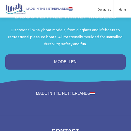
SELECT LANGUAGE
MADE IN THE NETHERLANDS
Contact us
Menu
DISCOVER ALL WHALY MODELS
Recreational
English
Discover all Whaly boat models, from dinghies and lifeboats to
recreational pleasure boats. All rotationally moulded for unrivalled
Work Boats
Netherlands
durability, safety and fun.
Purposes
German
Models
MODELLEN
Dealers
Downloads
MADE IN THE NETHERLANDS
FAQ & Contact
News
About us
CONTACT