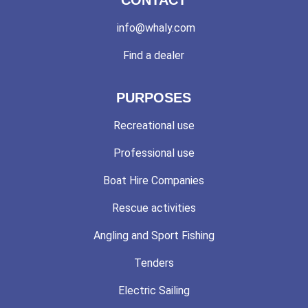
info@whaly.com
Find a dealer
PURPOSES
Recreational use
Professional use
Boat Hire Companies
Rescue activities
Angling and Sport Fishing
Tenders
Electric Sailing