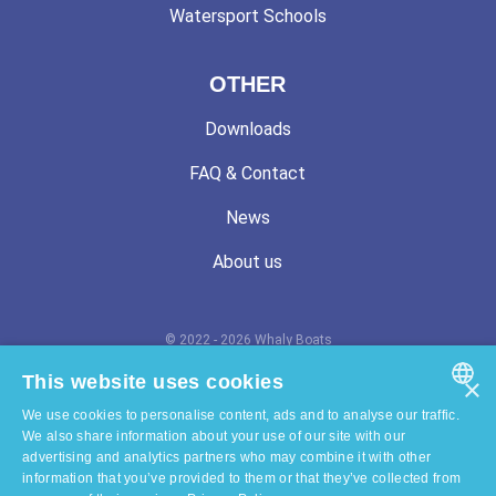
Watersport Schools
OTHER
Downloads
FAQ & Contact
News
About us
© 2022 - 2026 Whaly Boats
Terms and conditions
This website uses cookies
×
We use cookies to personalise content, ads and to analyse our traffic.
Privacy statement
ENGLISH
We also share information about your use of our site with our
advertising and analytics partners who may combine it with other
Cookie statement
DUTCH
information that you’ve provided to them or that they’ve collected from