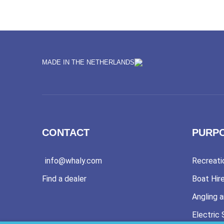
MADE IN THE NETHERLANDS
CONTACT
PURP
info@whaly.com
Recreati
Find a dealer
Boat Hir
Angling a
Electric 