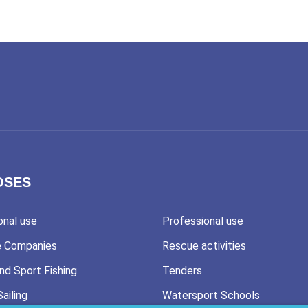
OSES
onal use
Professional use
e Companies
Rescue activities
nd Sport Fishing
Tenders
Sailing
Watersport Schools