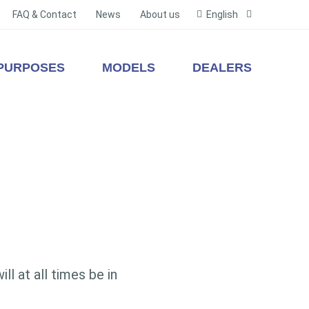
FAQ & Contact
News
About us
English
PURPOSES
MODELS
DEALERS
l at all times be in