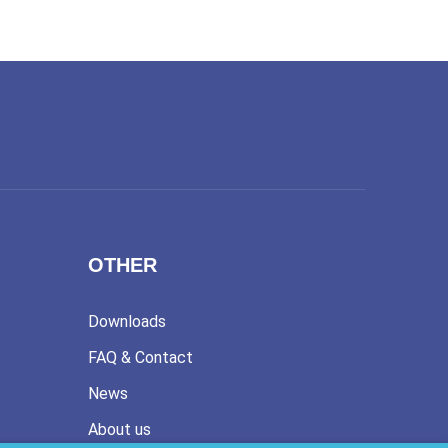
OTHER
Downloads
FAQ & Contact
News
About us