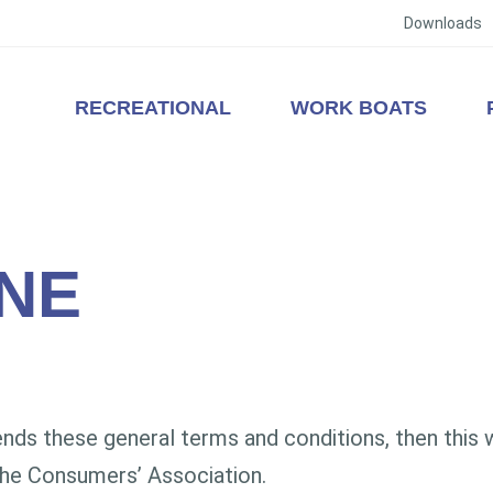
Downloads
RECREATIONAL
WORK BOATS
NE
s these general terms and conditions, then this wil
he Consumers’ Association.