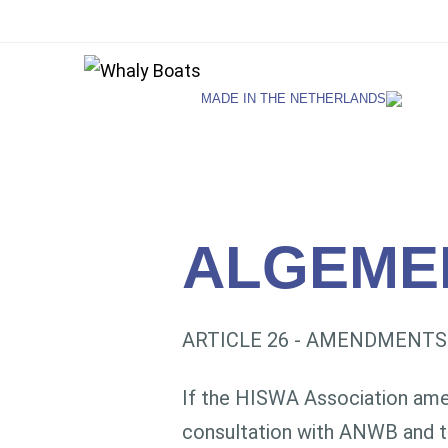
MADE IN THE NETHERLANDS
SELECT LANGUAGE
English
ALGEME
Netherlands
ARTICLE 26 - AMENDMENTS
German
If the HISWA Association amend
consultation with ANWB and t