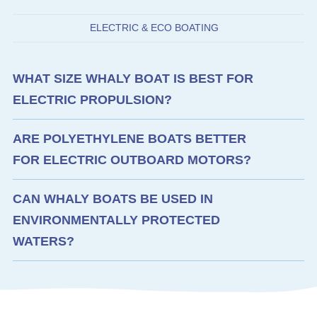
ELECTRIC & ECO BOATING
WHAT SIZE WHALY BOAT IS BEST FOR
ELECTRIC PROPULSION?
ARE POLYETHYLENE BOATS BETTER
FOR ELECTRIC OUTBOARD MOTORS?
CAN WHALY BOATS BE USED IN
ENVIRONMENTALLY PROTECTED
WATERS?