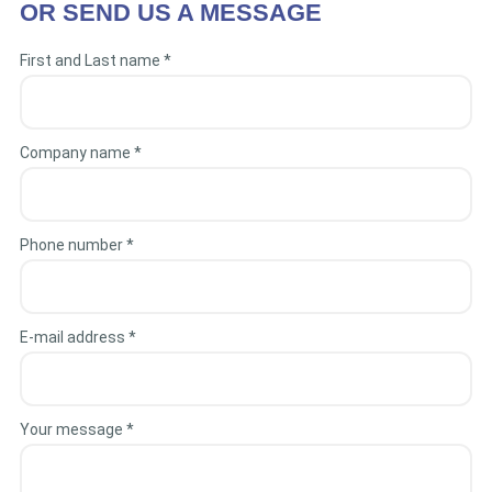
OR SEND US A MESSAGE
First and Last name *
Company name *
Phone number *
E-mail address *
Your message *