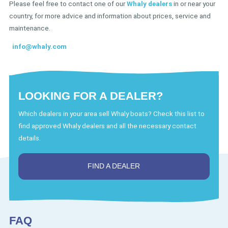
Please feel free to contact one of our
Whaly dealers
in or near your
country, for more advice and information about prices, service and
maintenance.
info@whaly.com
LOOKING FOR A DEALER?
Which dealers in your area sell Whaly boats? Check this list to
find approved Whaly dealers and all the necessary contact
details.
FIND A DEALER
FAQ