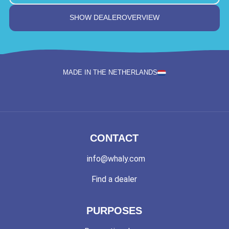
SHOW DEALEROVERVIEW
MADE IN THE NETHERLANDS
CONTACT
info@whaly.com
Find a dealer
PURPOSES