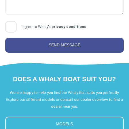
I agree to Whaly's
privacy conditions
.
DOES A WHALY BOAT SUIT YOU?
We are happy to help you find the Whaly that suits you perfectly.
Explore our different models or consult our dealer overview to find a
dealer near you.
MODELS