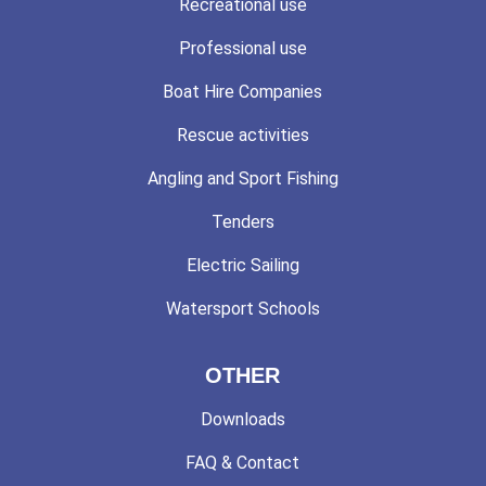
Recreational use
Professional use
Boat Hire Companies
Rescue activities
Angling and Sport Fishing
Tenders
Electric Sailing
Watersport Schools
OTHER
Downloads
FAQ & Contact