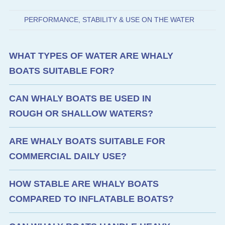
PERFORMANCE, STABILITY & USE ON THE WATER
WHAT TYPES OF WATER ARE WHALY
BOATS SUITABLE FOR?
CAN WHALY BOATS BE USED IN
ROUGH OR SHALLOW WATERS?
ARE WHALY BOATS SUITABLE FOR
COMMERCIAL DAILY USE?
HOW STABLE ARE WHALY BOATS
COMPARED TO INFLATABLE BOATS?