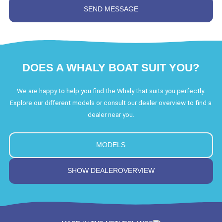
DOES A WHALY BOAT SUIT YOU?
We are happy to help you find the Whaly that suits you perfectly.
Explore our different models or consult our dealer overview to find a
dealer near you.
MODELS
SHOW DEALEROVERVIEW