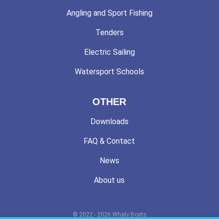
Angling and Sport Fishing
Tenders
Electric Sailing
Watersport Schools
OTHER
Downloads
FAQ & Contact
News
About us
© 2022 - 2026 Whaly Boats