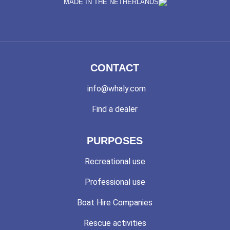
MADE IN THE NETHERLANDS
CONTACT
info@whaly.com
Find a dealer
PURPOSES
Recreational use
Professional use
Boat Hire Companies
Rescue activities