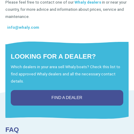
Please feel free to contact one of our
Whaly dealers
in or near your
country, for more advice and information about prices, service and
maintenance.
info@whaly.com
LOOKING FOR A DEALER?
Which dealers in your area sell Whaly boats? Check this list to
find approved Whaly dealers and all the necessary contact
details.
FIND A DEALER
FAQ