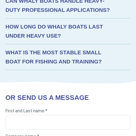
CAN WHALY BOATS HANDLE HEAVY-
DUTY PROFESSIONAL APPLICATIONS?
HOW LONG DO WHALY BOATS LAST
UNDER HEAVY USE?
WHAT IS THE MOST STABLE SMALL
BOAT FOR FISHING AND TRAINING?
OR SEND US A MESSAGE
First and Last name *