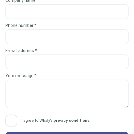
Company name *
Phone number *
E-mail address *
Your message *
I agree to Whaly's
privacy conditions
.